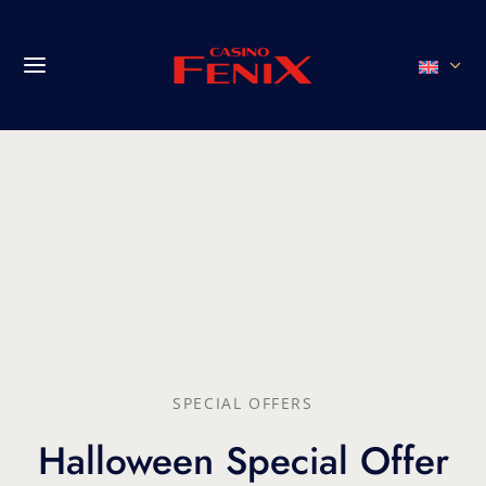
Back
Back
Back
Back
INO
ING VENUES
VOLOTO
N OUR TEAM
ing venues
tions
t Us
Openings
 Fenix
m
y for a job
tions
SPECIAL OFFERS
Halloween Special Offer