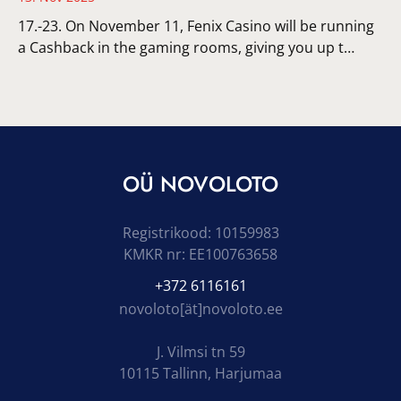
17.-23. On November 11, Fenix Casino will be running
a Cashback in the gaming rooms, giving you up t…
OÜ NOVOLOTO
Registrikood: 10159983
KMKR nr: EE100763658
+372 6116161
novoloto[ät]novoloto.ee
J. Vilmsi tn 59
10115 Tallinn, Harjumaa