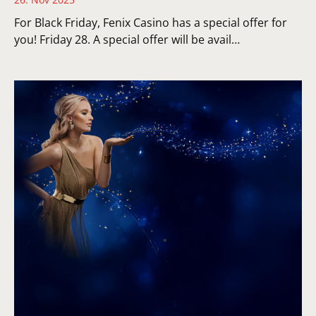
For Black Friday, Fenix Casino has a special offer for
you! Friday 28. A special offer will be avail…