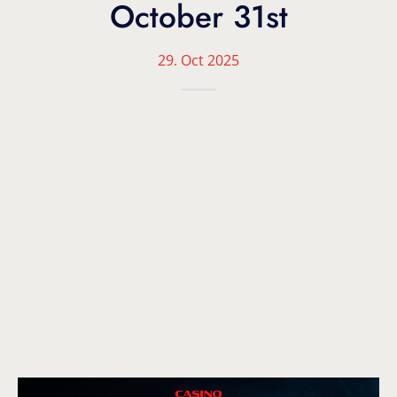
October 31st
29. Oct 2025