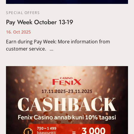
SPECIAL OFFERS
Pay Week October 13-19
16. Oct 2025
Earn during Pay Week: More information from
customer service. …