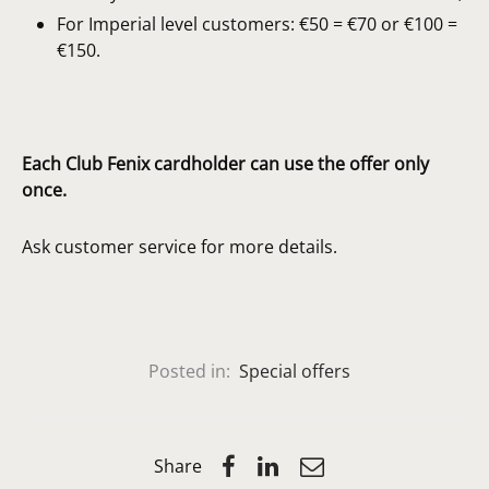
For Imperial level customers: €50 = €70 or €100 =
€150.
Each Club Fenix cardholder can use the offer only
once.
Ask customer service for more details.
Posted in:
Special offers
Share