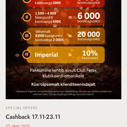
SPECIAL OFFERS
Cashback 17.11-23.11
13. Nov 2025