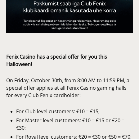
Fenix Casino has a special offer for you this
Halloween!
On Friday, October 30th, from 8:00 AM to 11:59 PM, a
special offer applies at all Fenix Casino gaming halls
for every Club Fenix cardholder:
For Club level customers: €10 = €15;
For Master level customers: €10 = €15 or €20 =
€30;
For Royal level customers: €20 = €30 or €50 = €70;