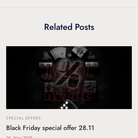
Related Posts
SPECIAL OFFERS
Black Friday special offer 28.11
26. Nov 2025