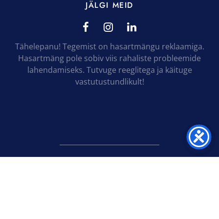
JÄLGI MEID
Tähelepanu! Tegemist on hasartmängu reklaamiga.
Hasartmäng pole sobiv viis rahaliste probleemide
lahendamiseks. Tutvuge reeglitega ja käituge
vastutustundlikult!
Fenix Casino ja FenixBet kaubamärkide omanik ja
kasiinode operaatorfirma OÜ Novoloto kuulub
Euroopa juhtivasse hasartmängutehnoloogiaid
arendavasse ja tootvasse kontserni Novomatic
Group.